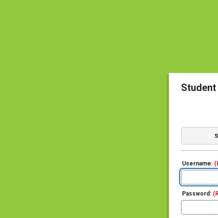
Student
S
Username:
(
Password:
(