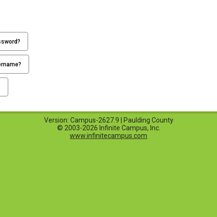
ssword?
ername?
p
Version: Campus-2627.9 | Paulding County
© 2003-2026 Infinite Campus, Inc.
www.infinitecampus.com