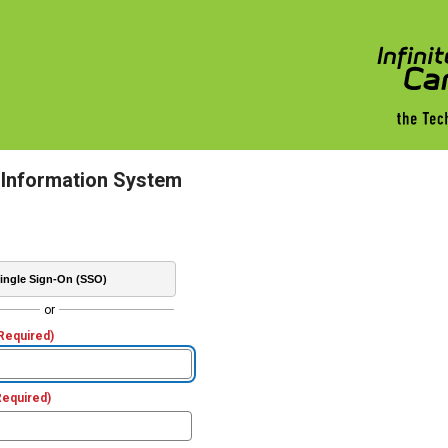
 Information System
ingle Sign-On (SSO)
or
Required)
Required)