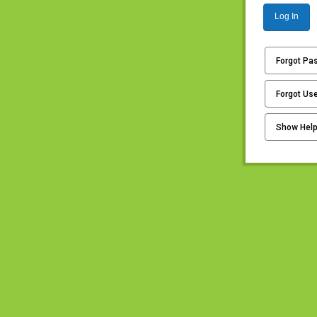
Log In
Forgot Pa
Forgot Us
Show Hel